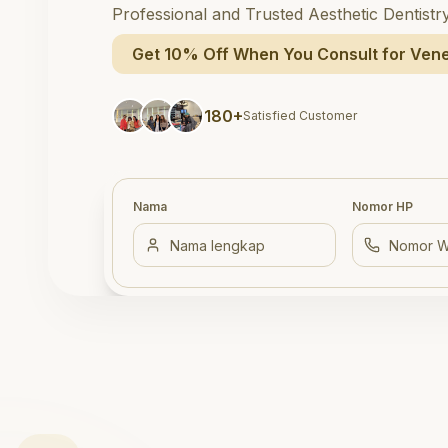
Professional and Trusted Aesthetic Dentistr
Get 10% Off When You Consult for Vene
180+
Satisfied Customer
Nama
Nomor HP