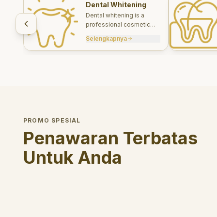
Dental Whitening
Dental whitening is a
professional cosmetic
treatment designed to
Selengkapnya
brighten your smile safely
and effectively.
PROMO SPESIAL
Penawaran Terbatas
Untuk Anda