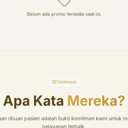
Belum ada promo tersedia saat ini.
Testimoni
Apa Kata
Mereka?
an ribuan pasien adalah bukti komitmen kami untuk 
pelayanan terbaik.