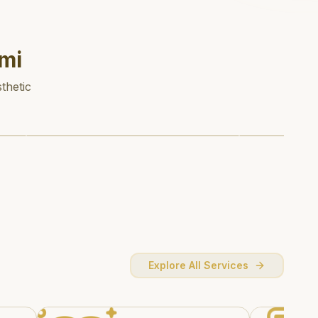
mi
thetic
Explore All Services