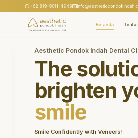
+62 819-9011-4949
info@aestheticpondokindah.
Beranda
Tenta
Aesthetic Pondok Indah Dental Cl
The soluti
brighten y
smile
Smile Confidently with Veneers!