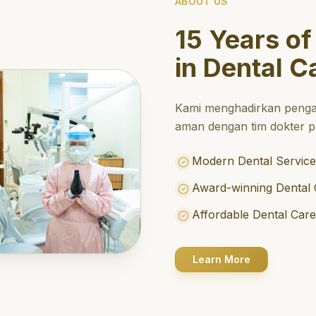
ABOUT US
15 Years of
in Dental C
Kami menghadirkan penga
aman dengan tim dokter pr
Modern Dental Service
Award-winning Dental 
Affordable Dental Car
Learn More