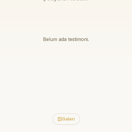
Belum ada testimoni.
Galeri