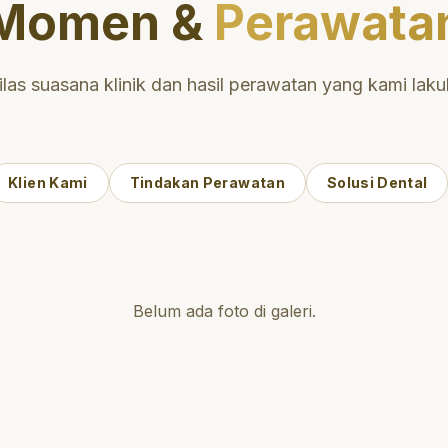
Momen &
Perawata
ilas suasana klinik dan hasil perawatan yang kami laku
Klien Kami
Tindakan Perawatan
Solusi Dental
Belum ada foto di galeri.