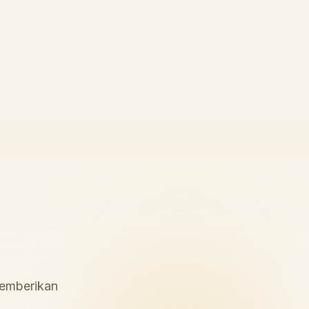
memberikan