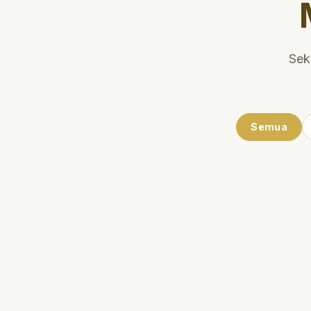
Sek
Semua