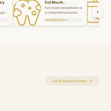
try
Full Mouth
Rehabilitations
Full mouth rehabilitation is
age-
a comprehensive plan
care
combining restorative and
Selengkapnya
, and
aesthetic treatments to
rebuild function, comfort,
and smile harmony.
Lihat Semua Promo