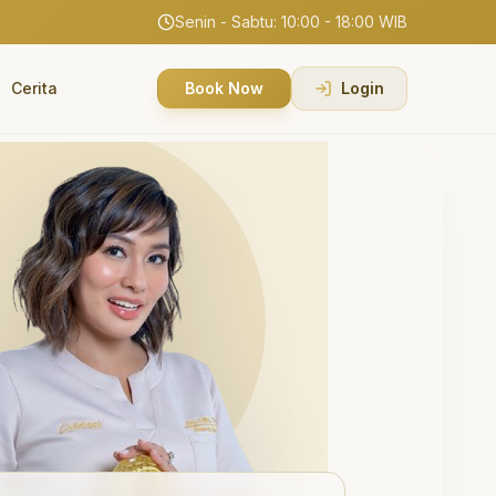
Senin - Sabtu: 10:00 - 18:00 WIB
Cerita
Book Now
Login