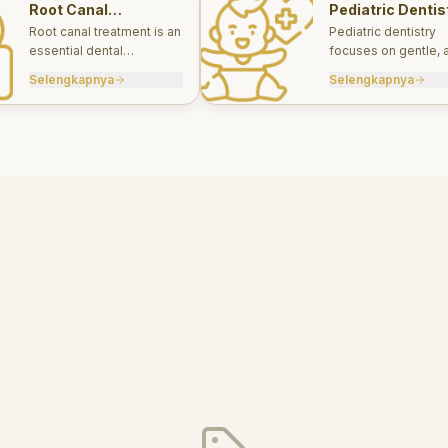
Root Canal
Pediatric Dentis
Treatments
Root canal treatment is an
Pediatric dentistry
essential dental
focuses on gentle, 
procedure designed to
appropriate dental 
Selengkapnya
Selengkapnya
save a tooth that has
for infants, children
been severely damaged
teens.
by infection or decay.