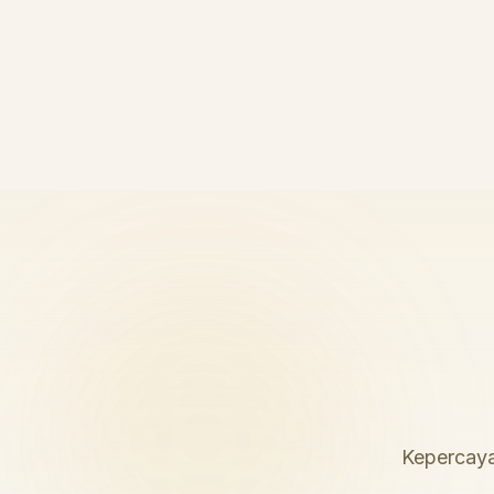
Kepercaya