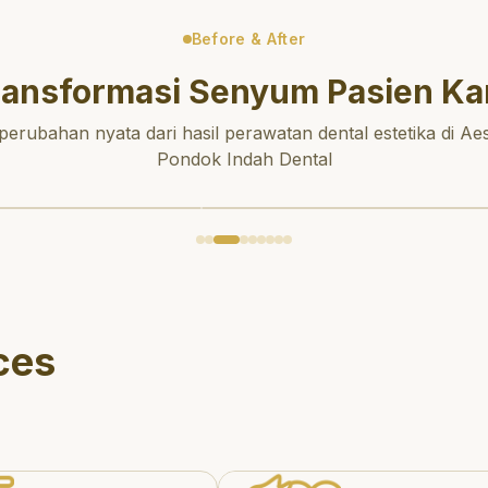
Before & After
ransformasi Senyum Pasien Ka
 perubahan nyata dari hasil perawatan dental estetika di Aes
Pondok Indah Dental
ces