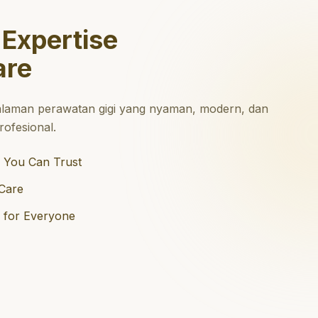
 Expertise
are
laman perawatan gigi yang nyaman, modern, dan
ofesional.
 You Can Trust
Care
e for Everyone