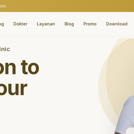
com
ng
Dokter
Layanan
Blog
Promo
Download
inic
on to
our