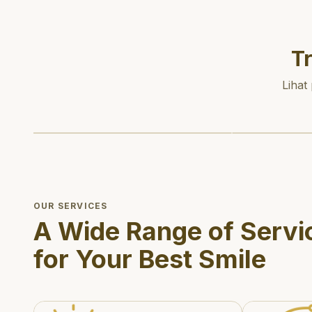
T
Lihat
OUR SERVICES
A Wide Range of Servi
for Your Best Smile