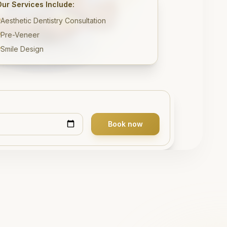
Our Services Include:
Aesthetic Dentistry Consultation
Pre-Veneer
Smile Design
Book now