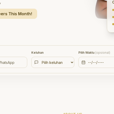
y
ers This Month!
Keluhan
Pilih Waktu
(opsional)