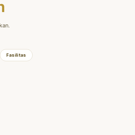
n
kan.
Fasilitas